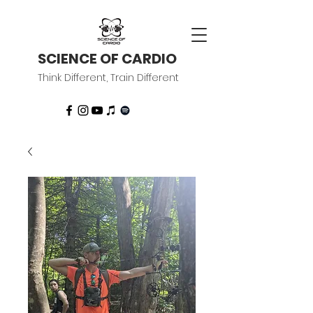
SCIENCE OF CARDIO
Think Different, Train Different