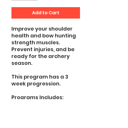
Add to Cart
Improve your shoulder
health and bow hunting
strength muscles.
Prevent injuries, and be
ready for the archery
season.
This program has a 3
week progression.
Programs Includes:
Shoulder Prehab
Shoulder Bow Hunting
Strength Exercises
Bow Shooting