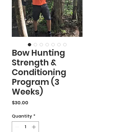
Bow Hunting
Strength &
Conditioning
Program (3
Weeks)
Price
$30.00
Quantity
*