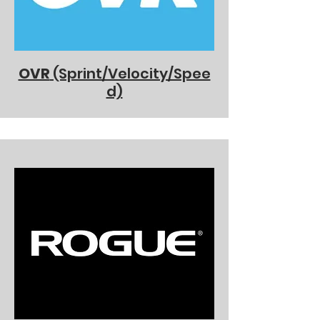
OVR
(Sprint/Velocity/Spee
d)