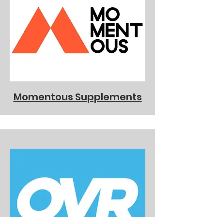
Momentous Supplements