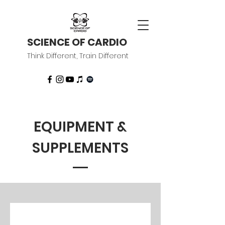
SCIENCE OF CARDIO
Think Different, Train Different
EQUIPMENT &
SUPPLEMENTS