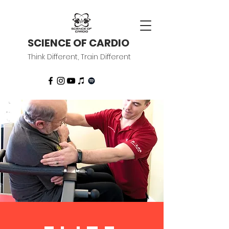
SCIENCE OF CARDIO
Think Different, Train Different