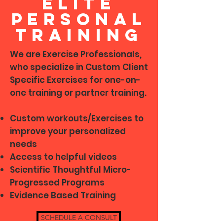
Elite
Personal
training
We are Exercise Professionals,
who specialize in Custom Client
Specific Exercises for one-on-
one training or partner training.
Custom workouts/Exercises to
improve your personalized
needs
Access to helpful videos
Scientific Thoughtful Micro-
Progressed Programs
Evidence Based Training
SCHEDULE A CONSULT