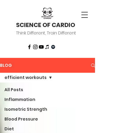
SCIENCE OF CARDIO
Think Different, Train Different
BLOG
efficient workouts
All Posts
Inflammation
Isometric Strength
Blood Pressure
Diet