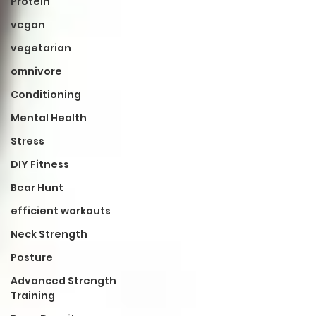
Protein
vegan
vegetarian
omnivore
Conditioning
Mental Health
Stress
DIY Fitness
Bear Hunt
efficient workouts
Neck Strength
Posture
Advanced Strength
Training