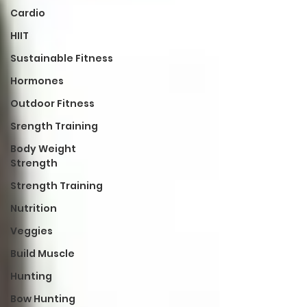
Cardio
HIIT
Sustainable Fitness
Hormones
Outdoor Fitness
Srength Training
Body Weight
Strength
Strength Training
Nutrition
Veggies
Build Muscle
Hunting
Bow Hunting