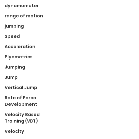
dynamometer
range of motion
jumping
Speed
Acceleration
Plyometrics
Jumping
Jump
Vertical Jump
Rate of Force
Development
Velocity Based
Training (VBT)
Velocity