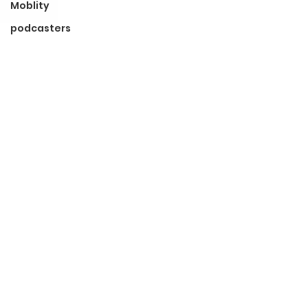
Moblity
podcasters