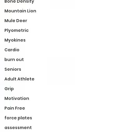
Bone Density
Mountain Lion
Mule Deer
Plyometric
Myokines
Cardio
burn out
Seniors
Adult Athlete
Grip
Motivation
Pain Free
force plates
assessment