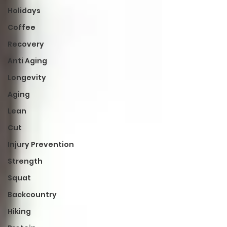
Holidays
Coffee
Recovery
Anti Aging
Longevity
Aging
Lean
Cut
Injury Prevention
Strength
Squat
Backcountry
Hiking