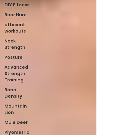
DIY Fitness
Bear Hunt
efficient
workouts
Neck
Strength
Posture
Advanced
Strength
Training
Bone
Density
Mountain
Lion
Mule Deer
Plyometric