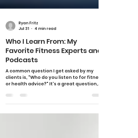
Ryan Fritz
Jul 31
4 min read
Who I Learn From: My
Favorite Fitness Experts and
Podcasts
A common question I get asked by my
clients is, "Who do you listen to for fitness
or health advice?" It's a great question,
indeed. With countless podcasts,
YouTube channels, and social media
influencers sharing health and fitness
information every day, it can be difficult
to separate evidence-based advice from