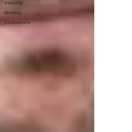
Velocity
Moblity
podcasters