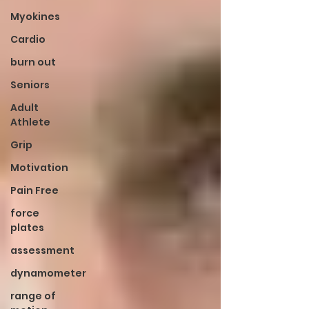
Myokines
Cardio
burn out
Seniors
Adult
Athlete
Grip
Motivation
Pain Free
force
plates
assessment
dynamometer
range of