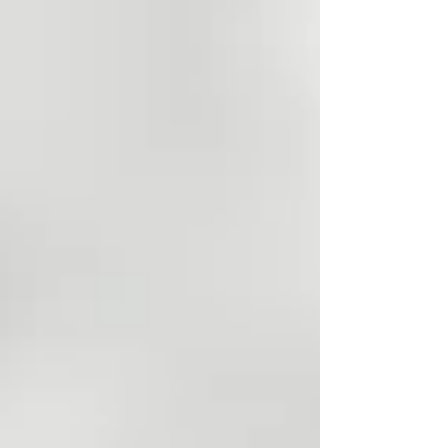
hype. I believe in lifelong learning, and I
regularly listen to experts who combine
scientific research with years of practical
knowledge. While they don't always agre