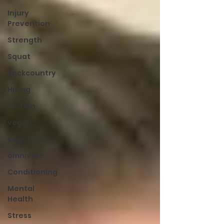
Injury
Prevention
Strength
Squat
Backcountry
Hiking
Protein
vegan
vegetarian
omnivore
Conditioning
Mental
Health
Stress