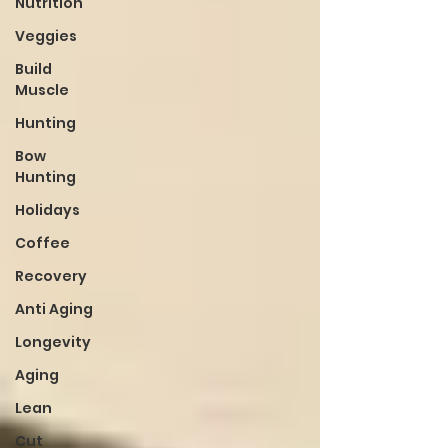
Nutrition
Veggies
Build
Muscle
Hunting
Bow
Hunting
Holidays
Coffee
Recovery
Anti Aging
Longevity
Aging
Lean
Cut