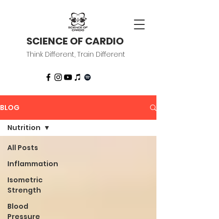
SCIENCE OF CARDIO
Think Different, Train Different
BLOG
Nutrition
All Posts
Inflammation
Isometric
Strength
Blood
Pressure