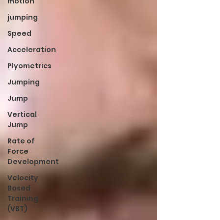
motion
jumping
Speed
Acceleration
Plyometrics
Jumping
Jump
Vertical
Jump
Rate of
Force
Development
Velocity
Based
Training
(VBT)