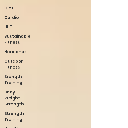
Diet
Cardio
HIIT
Sustainable
Fitness
Hormones
Outdoor
Fitness
Srength
Training
Body
Weight
Strength
Strength
Training