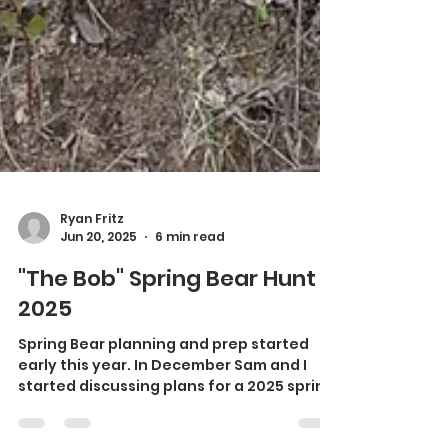
Ryan Fritz
Jun 20, 2025
6 min read
"The Bob" Spring Bear Hunt