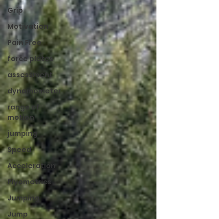
Grip
Motivation
Pain Free
force plates
assessment
dynamometer
range of
motion
jumping
Speed
Acceleration
Plyometrics
Jumping
Jump