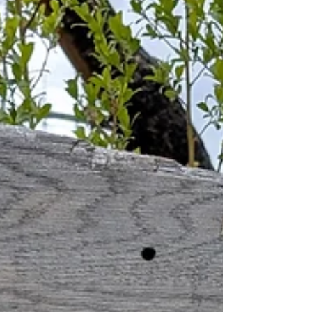
lifetime exper