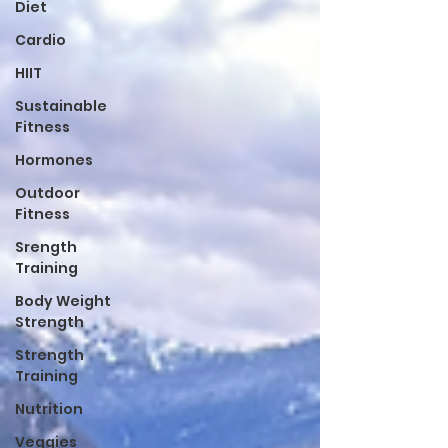
Diet
Cardio
HIIT
Sustainable
Fitness
Hormones
Outdoor
Fitness
Srength
Training
Body Weight
Strength
Strength
Training
Nutrition
Veggies