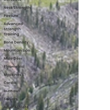
Neck Strength
Posture
Advanced
Strength
Training
Bone Density
Mountain Lion
Mule Deer
Plyometric
Myokines
Cardio
burn out
Seniors
Adult Athlete