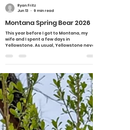
Ryan Fritz
Jun 13
9 min read
Montana Spring Bear 2026
This year before I got to Montana, my
wife and I spent a few days in
Yellowstone. As usual, Yellowstone never
disappoints. We saw a black wolf eating
on an elk carcass, we saw a grizzly bear, a
black bear, many bison, my first time
seeing ewe and lamb bighorn sheep in
Yellowstone and a couple of curious
coyotes. We had the pleasure and
excitement of staying in a presidential
suite at the old faithful lodge overlooking
the old faithful geyser. It was a once-in-