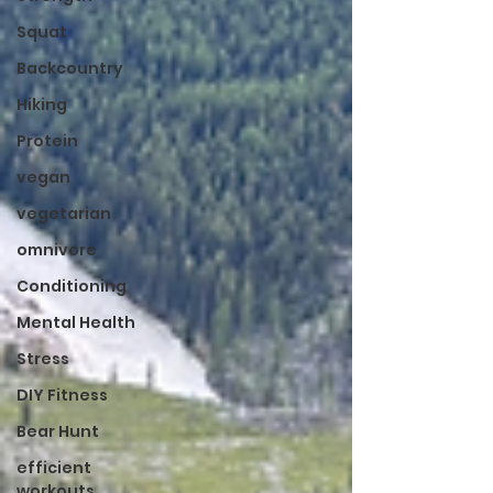
Squat
Backcountry
Hiking
Protein
vegan
vegetarian
omnivore
Conditioning
Mental Health
Stress
DIY Fitness
Bear Hunt
efficient
workouts