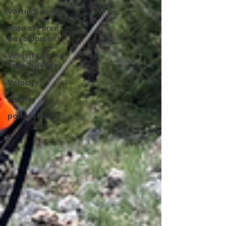
Vertical Jump
Rate of Force
Development
Velocity Based
Training (VBT)
Velocity
Moblity
podcasters