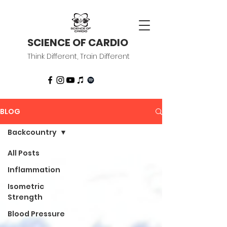
SCIENCE OF CARDIO
Think Different, Train Different
BLOG
Backcountry
All Posts
Inflammation
Isometric
Strength
Blood Pressure