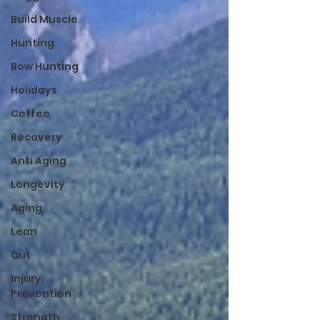
Build Muscle
Hunting
Bow Hunting
Holidays
Coffee
Recovery
Anti Aging
Longevity
Aging
Lean
Cut
Injury
Prevention
Strength