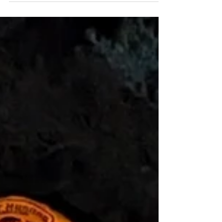
2025
Spring Bear planning and prep started
early this year. In December Sam and I
started discussing plans for a 2025 spring
bear hunt in the...