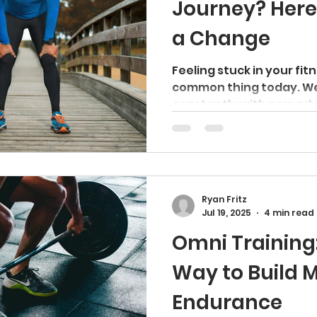
Journey? Here
a Change
Feeling stuck in your fit
common thing today. W
constantly with new adv
way...
Ryan Fritz
Jul 19, 2025
4 min read
Omni Training
Way to Build 
Endurance