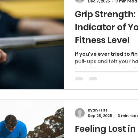
Dec 7, 2025
3 min read
few people ever regret d
Grip Strength:
Indicator of Y
Fitness Level
If you've ever tried to fi
pull-ups and felt your h
back did, you are already
importance of grip stren
realize it at the time. Gri
about a firm handshake 
veins. It's one of the m
measurements of overall 
Ryan Fritz
fact, it may tell you mo
Sep 25, 2025
3 min rea
condition - and even you
Feeling Lost in
number on your s