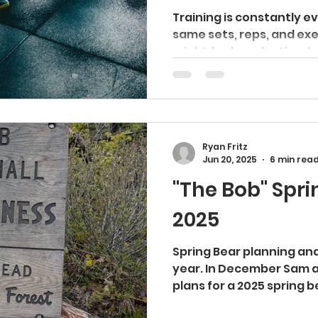
Training is constantly e
same sets, reps, and exe
might feel productive, but
Ryan Fritz
Jun 20, 2025
6 min rea
"The Bob" Spri
2025
Spring Bear planning and
year. In December Sam and I started discussing
plans for a 2025 spring be