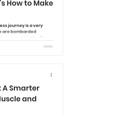
's How to Make
ness journey is a very
e are bombarded
ice, promising the "best"
: A Smarter
Muscle and