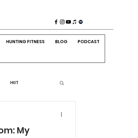
HUNTING FITNESS
BLOG
PODCAST
HIIT
 Weight Strength
rom: My
nting
Holidays