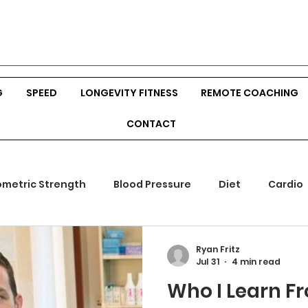
G
SPEED
LONGEVITY FITNESS
REMOTE COACHING
CONTACT
ometric Strength
Blood Pressure
Diet
Cardio
mones
Outdoor Fitness
Srength Training
Body
Ryan Fritz
Jul 31
4 min read
Who I Learn F
ion
Veggies
Build Muscle
Hunting
Bow Hu