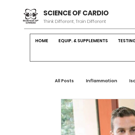
SCIENCE OF CARDIO
Think Different, Train Different
HOME
EQUIP. & SUPPLEMENTS
TESTIN
All Posts
Inflammation
Is
Sustainable Fitness
Hor
Strength Training
Nutrit