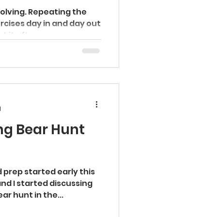
volving. Repeating the
rcises day in and day out
 it often...
d
ng Bear Hunt
 prep started early this
ar hunt in the...