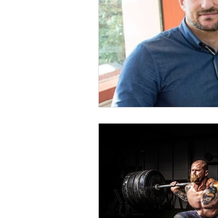
Coffee
Recovery
An
Strength
Squat
Bac