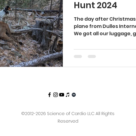
Hunt 2024
ti Aging
Longevity
Aging
Lean
Cut
The day after Christmas
plane from Dulles Interna
We got all our luggage, ge
kcountry
Hiking
©2012-2026 Science of Cardio LLC All Rights
Reserved