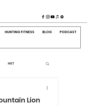
HUNTING FITNESS
BLOG
PODCAST
HIIT
 Weight Strength
untain Lion
nting
Holidays