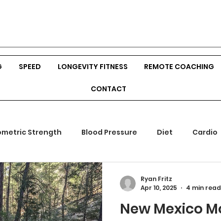
G
SPEED
LONGEVITY FITNESS
REMOTE COACHING
CONTACT
ometric Strength
Blood Pressure
Diet
Cardio
mones
Outdoor Fitness
Srength Training
Body
Ryan Fritz
Apr 10, 2025
4 min read
New Mexico Mo
ion
Veggies
Build Muscle
Hunting
Bow Hu