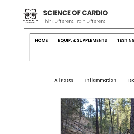
SCIENCE OF CARDIO
Think Different, Train Different
HOME
EQUIP. & SUPPLEMENTS
TESTIN
All Posts
Inflammation
Is
Sustainable Fitness
Hor
Strength Training
Nutrit