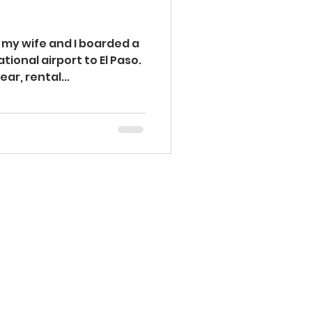
Injury Prevention
 my wife and I boarded a
tional airport to El Paso.
ar, rental...