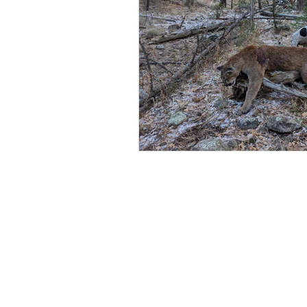
Coffee
Recovery
An
Strength
Squat
Bac