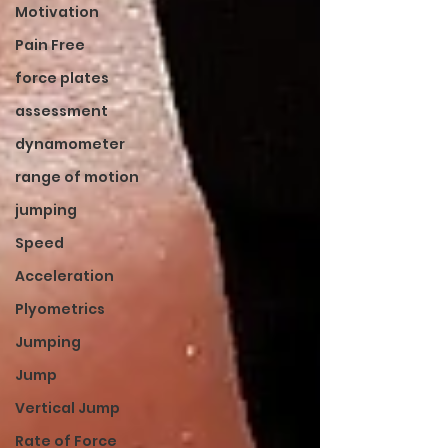
Motivation
Pain Free
force plates
assessment
dynamometer
range of motion
jumping
Speed
Acceleration
Plyometrics
Jumping
Jump
Vertical Jump
Rate of Force