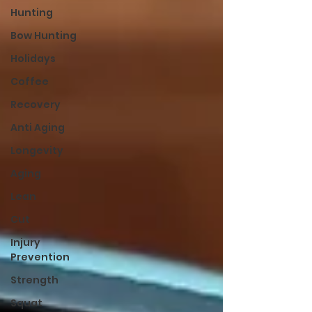
Hunting
Bow Hunting
Holidays
Coffee
Recovery
Anti Aging
Longevity
Aging
Lean
Cut
Injury
Prevention
Strength
Squat