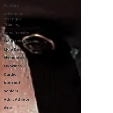
Posture
Advanced
Strength
Training
Bone Density
Mountain Lion
Mule Deer
Plyometric
Myokines
Cardio
burn out
Seniors
Adult Athlete
Grip