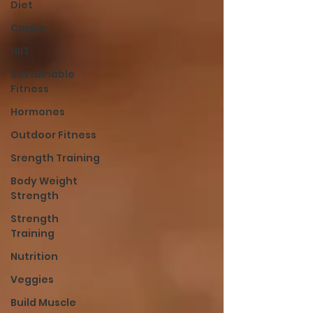
Diet
Cardio
HIIT
Sustainable
Fitness
Hormones
Outdoor Fitness
Srength Training
Body Weight
Strength
Strength
Training
Nutrition
Veggies
Build Muscle