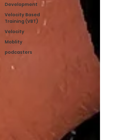
Development
Velocity Based
Training (VBT)
Velocity
Moblity
podcasters