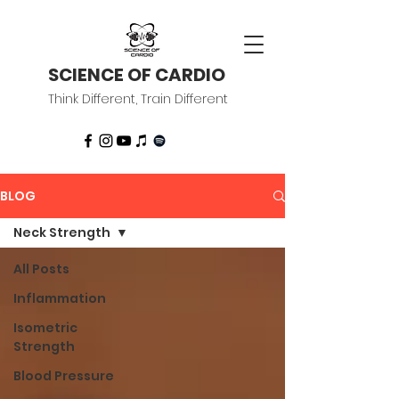
SCIENCE OF CARDIO
Think Different, Train Different
BLOG
Neck Strength
All Posts
Inflammation
Isometric
Strength
Blood Pressure