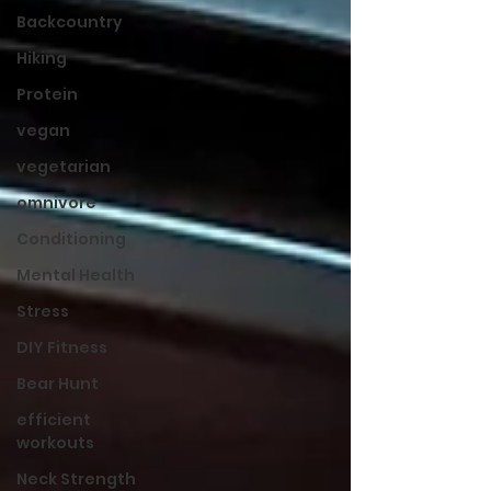
Backcountry
Hiking
Protein
vegan
vegetarian
omnivore
Conditioning
Mental Health
Stress
DIY Fitness
Bear Hunt
efficient
workouts
Neck Strength