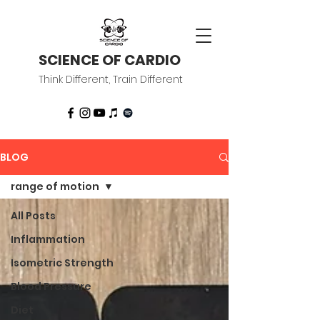
SCIENCE OF CARDIO
Think Different, Train Different
BLOG
range of motion
All Posts
Inflammation
Isometric Strength
Blood Pressure
Diet