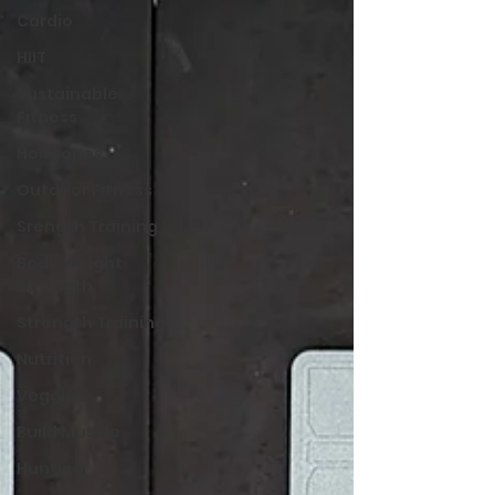
Cardio
HIIT
Sustainable
Fitness
Hormones
Outdoor Fitness
Srength Training
Body Weight
Strength
Strength Training
Nutrition
Veggies
Build Muscle
Hunting