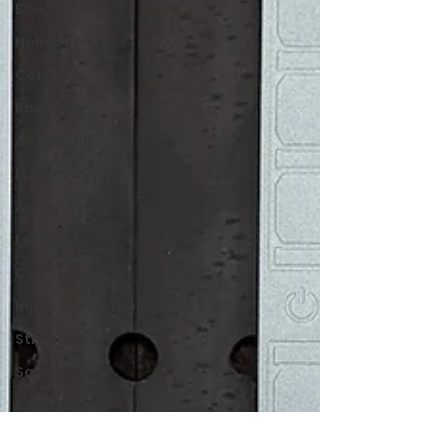
Bow Hunting
Holidays
Coffee
Recovery
Anti Aging
Longevity
Aging
Lean
Cut
Injury Prevention
Strength
Squat
Backcountry
Hiking