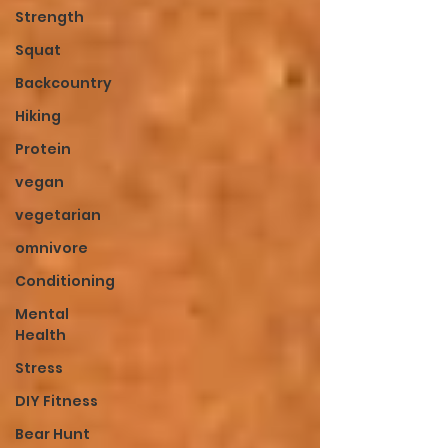
Strength
Squat
Backcountry
Hiking
Protein
vegan
vegetarian
omnivore
Conditioning
Mental
Health
Stress
DIY Fitness
Bear Hunt