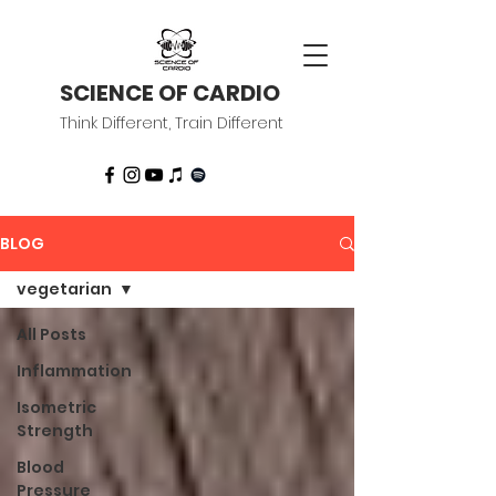
SCIENCE OF CARDIO
Think Different, Train Different
BLOG
vegetarian
All Posts
Inflammation
Isometric
Strength
Blood
Pressure