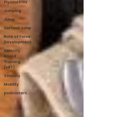
Plyometrics
Jumping
Jump
Vertical Jump
Rate of Force
Development
Velocity
Based
Training
(VBT)
Velocity
Moblity
podcasters