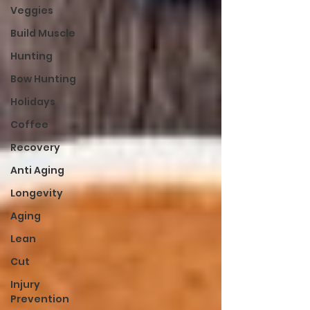
Veggies
Build Muscle
Hunting
Bow Hunting
Holidays
Coffee
Recovery
Anti Aging
Longevity
Aging
Lean
Cut
Injury
Prevention