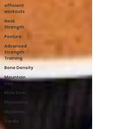
efficient
workouts
Neck
Strength
Posture
Advanced
Strength
Training
Bone Density
Mountain
Lion
Mule Deer
Plyometric
Myokines
Cardio