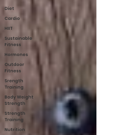
Diet
Cardio
HIIT
Sustainable
Fitness
Hormones
Outdoor
Fitness
Srength
Training
Body Weight
Strength
Strength
Training
Nutrition