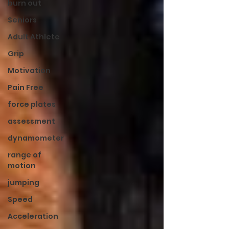
burn out
Seniors
Adult Athlete
Grip
Motivation
Pain Free
force plates
assessment
dynamometer
range of
motion
jumping
Speed
Acceleration