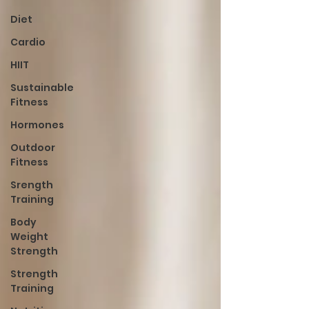
Diet
Cardio
HIIT
Sustainable
Fitness
Hormones
Outdoor
Fitness
Srength
Training
Body
Weight
Strength
Strength
Training