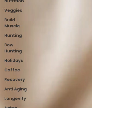
Nutrition
Veggies
Build
Muscle
Hunting
Bow
Hunting
Holidays
Coffee
Recovery
Anti Aging
Longevity
Aging
Lean
Cut