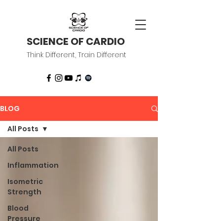
SCIENCE OF CARDIO
Think Different, Train Different
BLOG
All Posts
All Posts
Inflammation
Isometric
Strength
Blood
Pressure