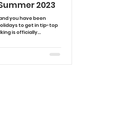
s Summer 2023
Injury Prevention
 and you have been
olidays to get in tip-top
ng is officially...