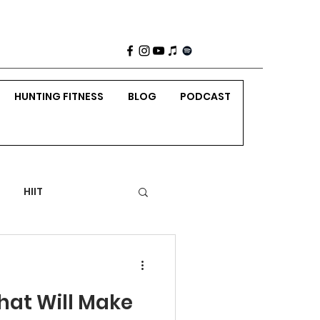
HUNTING FITNESS
BLOG
PODCAST
HIIT
 Weight Strength
hat Will Make
nting
Holidays