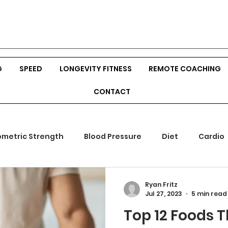
G
SPEED
LONGEVITY FITNESS
REMOTE COACHING
CONTACT
ometric Strength
Blood Pressure
Diet
Cardio
mones
Outdoor Fitness
Srength Training
Body
Ryan Fritz
Jul 27, 2023
5 min read
Top 12 Foods T
ion
Veggies
Build Muscle
Hunting
Bow Hu