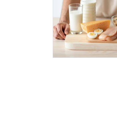
Coffee
Recovery
An
Strength
Squat
Bac