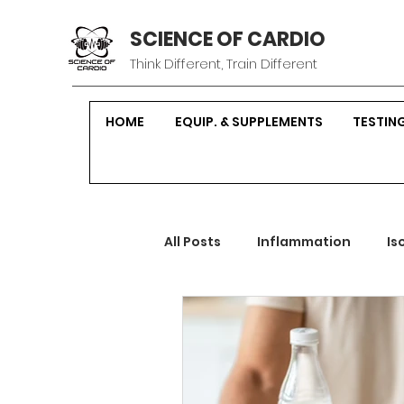
SCIENCE OF CARDIO
Think Different, Train Different
HOME
EQUIP. & SUPPLEMENTS
TESTIN
All Posts
Inflammation
Is
Sustainable Fitness
Hor
Strength Training
Nutrit