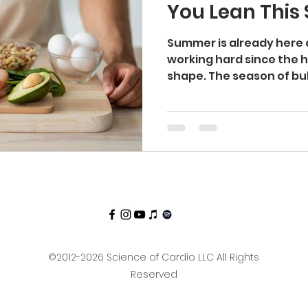
You Lean Thi
ti Aging
Longevity
Aging
Lean
Cut
Summer is already here
working hard since the h
shape. The season of bulki
kcountry
Hiking
©2012-2026 Science of Cardio LLC All Rights
Reserved