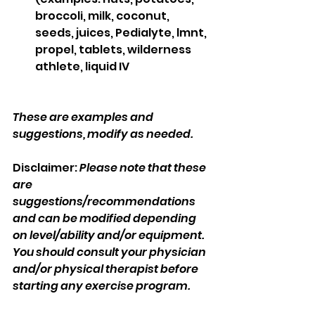
broccoli, milk, coconut,  
seeds, juices, Pedialyte, lmnt, 
propel, tablets, wilderness 
athlete, liquid IV
These are examples and 
suggestions, modify as needed. 
Disclaimer: 
Please note that these 
are 
suggestions/recommendations 
and can be modified depending 
on level/ability and/or equipment. 
You should consult your physician 
and/or physical therapist before 
starting any exercise program.