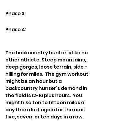
Phase 3: 
Phase 4:
The backcountry hunter is like no 
other athlete. Steep mountains, 
deep gorges, loose terrain, side -
hilling for miles.  The gym workout 
might be an hour but a 
backcountry hunter's demand in 
the field is 12-16 plus hours.  You 
might hike ten to fifteen miles a 
day then do it again for the next 
five, seven, or ten days in a row.  
Then on the last day you have to 
back out one hundred pounds of 