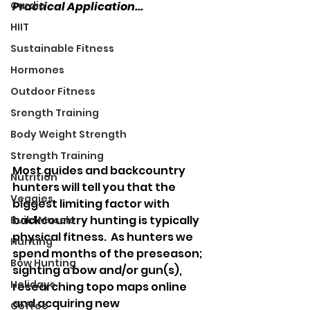
Cardio
Practical Application...
HIIT
Sustainable Fitness
Hormones
Outdoor Fitness
Srength Training
Body Weight Strength
Strength Training
Most guides and backcountry 
Nutrition
hunters will tell you that the 
Veggies
biggest limiting factor with 
backcountry hunting is typically 
Build Muscle
physical fitness.  As hunters we 
Hunting
spend months of the preseason; 
Bow Hunting
sighting a bow and/or gun(s), 
Holidays
researching topo maps online 
and acquiring new 
Coffee