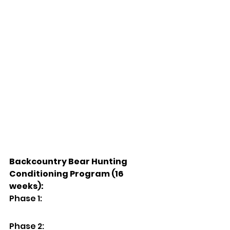
Backcountry Bear Hunting 
Conditioning Program (16 
weeks):
Phase 1:
Phase 2: