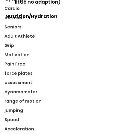
little no adaption) 
Cardio
Nutrition/Hydration
burn out
Seniors
Adult Athlete
Grip
Motivation
Pain Free
force plates
assessment
dynamometer
range of motion
jumping
Speed
Acceleration