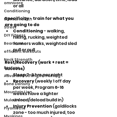
omnivore
or all
Conditioning
Specificity - train for what you 
Mental Health
are going to do
Stress
Conditioning
 - walking, 
DIY Fitness
hiking, rucking, weighted 
farmers walks, weighted sled 
Bear Hunt
pull or pull
efficient workouts
Neck Strength
Rest/Recovery (work + rest = 
Posture
success)
Sleep
 7-9 hrs per night
Advanced Strength Training
Recovery
 (weekly 1 off day 
Bone Density
per week, Program 6-16 
Mountain Lion
weeks have a lighter 
unload/deload build in) 
Mule Deer
Injury Prevention
 (goldilocks 
Plyometric
zone - too much injured, too 
Myokines