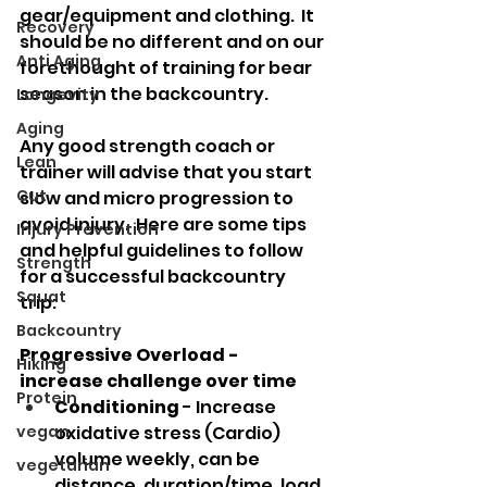
gear/equipment and clothing.  It 
Recovery
should be no different and on our 
Anti Aging
forethought of training for bear 
season in the backcountry.
Longevity
Aging
Any good strength coach or 
Lean
trainer will advise that you start 
Cut
slow and micro progression to 
avoid injury.  Here are some tips 
Injury Prevention
and helpful guidelines to follow 
Strength
for a successful backcountry 
Squat
trip: 
Backcountry
Progressive Overload - 
Hiking
increase challenge over time
Protein
Conditioning
 - Increase 
vegan
oxidative stress (Cardio) 
volume weekly, can be 
vegetarian
distance, duration/time, load 