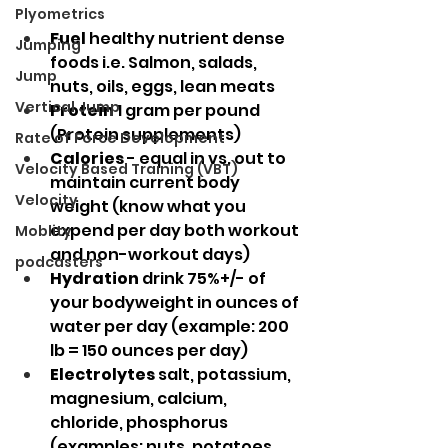
Plyometrics
Fuel
 healthy nutrient dense 
Jumping
foods i.e. Salmon, salads, 
Jump
nuts, oils, eggs, lean meats
Vertical Jump
Protein
 1 gram per pound 
(Protein supplements)
Rate of Force Development
Calories
 - equal in vs. out to 
Velocity Based Training (VBT)
maintain current body 
Velocity
weight (know what you 
expend per day both workout 
Moblity
and non-workout days)
podcasters
Hydration
 drink 75%+/- of 
your bodyweight in ounces of 
water per day (example: 200 
lb = 150 ounces per day)
Electrolytes
 salt, potassium, 
magnesium, calcium, 
chloride, phosphorus 
(examples: nuts, potatoes, 