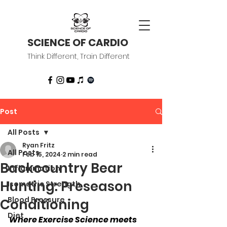
SCIENCE OF CARDIO
Think Different, Train Different
Post
All Posts
Ryan Fritz
All Posts
Feb 15, 2024
2 min read
Backcountry Bear
Inflammation
Hunting: Preseason
Isometric Strength
Blood Pressure
Conditioning
Diet
Where Exercise Science meets 