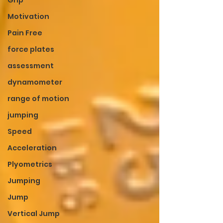
Grip
Motivation
Pain Free
force plates
assessment
dynamometer
range of motion
jumping
Speed
Acceleration
Plyometrics
Jumping
Jump
Vertical Jump