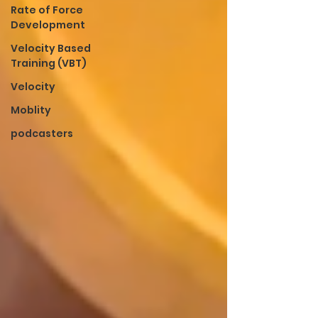
Rate of Force
Development
Velocity Based
Training (VBT)
Velocity
Moblity
podcasters