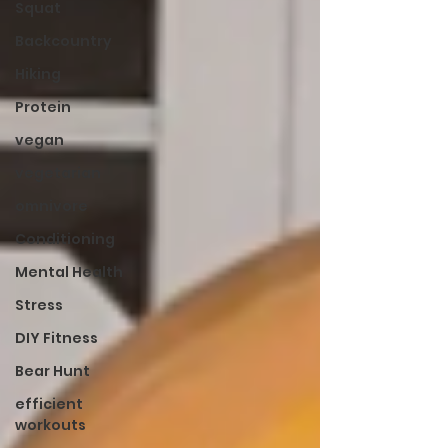
Squat
Backcountry
Hiking
Protein
vegan
vegetarian
omnivore
Conditioning
Mental Health
Stress
DIY Fitness
Bear Hunt
efficient
workouts