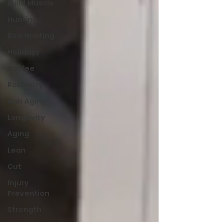
Build Muscle
Hunting
Bow Hunting
Holidays
Coffee
Recovery
Anti Aging
Longevity
Aging
Lean
Cut
Injury
Prevention
Strength