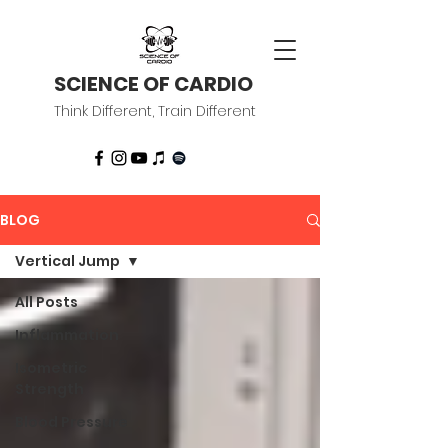
SCIENCE OF CARDIO
Think Different, Train Different
BLOG
Vertical Jump
All Posts
Inflammation
Isometric
Strength
Blood Pressure