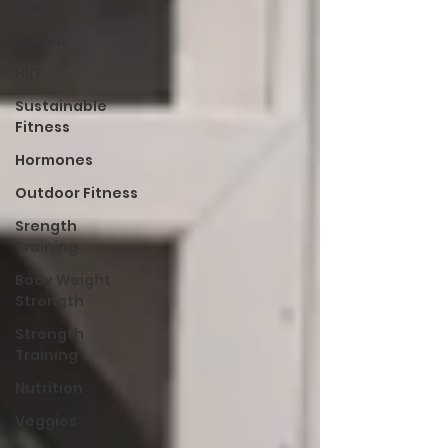
Diet
Cardio
HIIT
Sustainable
Fitness
Hormones
Outdoor Fitness
Srength
Training
Body Weight
Strength
Strength
Training
Nutrition
Veggies