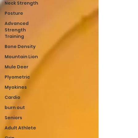
Neck Strength
Posture
Advanced
Strength
Training
Bone Density
Mountain Lion
Mule Deer
Plyometric
Myokines
Cardio
burn out
Seniors
Adult Athlete