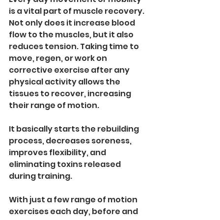
is a vital part of muscle recovery. 
Not only does it increase blood 
flow to the muscles, but it also 
reduces tension. Taking time to 
move, regen, or work on 
corrective exercise after any 
physical activity allows the 
tissues to recover, increasing 
their range of motion.
It basically starts the rebuilding 
process, decreases soreness, 
improves flexibility, and 
eliminating toxins released 
during training.
With just a few range of motion 
exercises each day, before and 