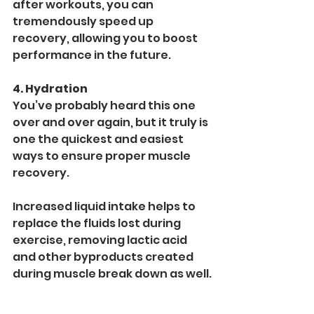
after workouts, you can 
tremendously speed up 
recovery, allowing you to boost 
performance in the future.
4. Hydration
You’ve probably heard this one 
over and over again, but it truly is 
one the quickest and easiest 
ways to ensure proper muscle 
recovery. 
Increased liquid intake helps to 
replace the fluids lost during 
exercise, removing lactic acid 
and other byproducts created 
during muscle break down as well.
Hydration flushes out toxins and 