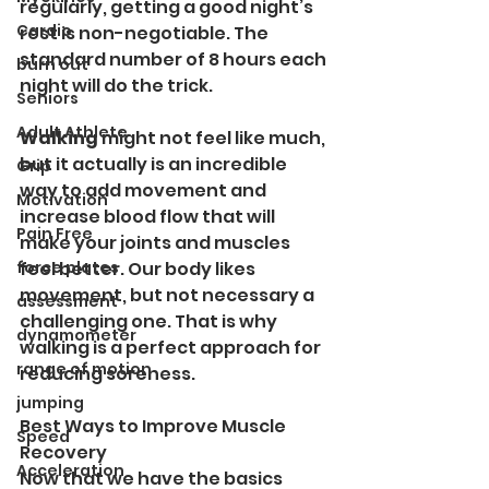
regularly, getting a good night’s 
Cardio
rest is non-negotiable. The 
standard number of 8 hours each 
burn out
night will do the trick. 
Seniors
Adult Athlete
Walking 
might not feel like much, 
but it actually is an incredible 
Grip
way to add movement and 
Motivation
increase blood flow that will 
Pain Free
make your joints and muscles 
force plates
feel better. Our body likes 
movement, but not necessary a 
assessment
challenging one. That is why 
dynamometer
walking is a perfect approach for 
range of motion
reducing soreness. 
jumping
Best Ways to Improve Muscle 
Speed
Recovery
Acceleration
Now that we have the basics 