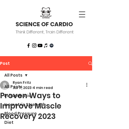
SCIENCE OF CARDIO
Think Different, Train Different
Post
All Posts
Ryan Fritz
All Posts
Jul 7, 2023
4 min read
Proven Ways to
Inflammation
Improve Muscle
Isometric Strength
Blood Pressure
Recovery 2023
Diet