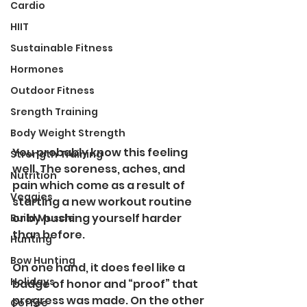
Cardio
HIIT
Sustainable Fitness
Hormones
Outdoor Fitness
Srength Training
Body Weight Strength
You probably know this feeling 
Strength Training
well. The soreness, aches, and 
Nutrition
pain which come as a result of 
Veggies
starting a new workout routine 
or by pushing yourself harder 
Build Muscle
than before. 
Hunting
Bow Hunting
On one hand, it does feel like a 
Holidays
badge of honor and “proof” that 
progress was made. On the other 
Coffee