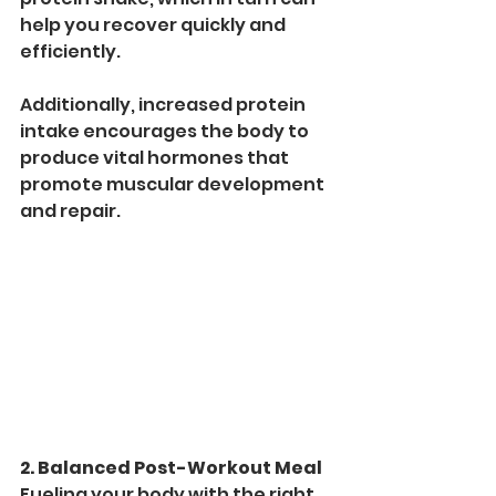
help you recover quickly and 
efficiently.
Additionally, increased protein 
intake encourages the body to 
produce vital hormones that 
promote muscular development 
and repair. 
2. Balanced Post-Workout Meal
Fueling your body with the right 