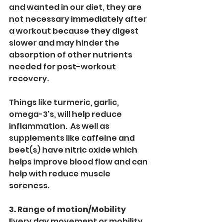
and wanted in our diet, they are 
not necessary immediately after 
a workout because they digest 
slower and may hinder the 
absorption of other nutrients 
needed for post-workout 
recovery. 
Things like turmeric, garlic, 
omega-3's, will help reduce 
inflammation.  As well as 
supplements like caffeine and 
beet(s) have nitric oxide which 
helps improve blood flow and can 
help with reduce muscle 
soreness.
3. Range of motion/Mobility
Every day movement or mobility 