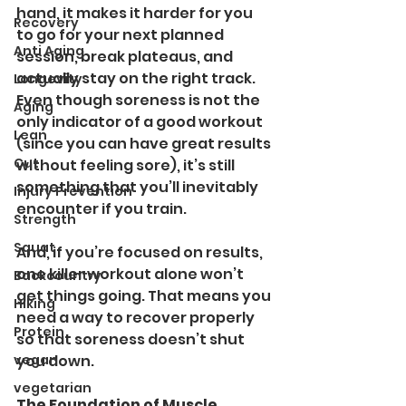
hand, it makes it harder for you 
Recovery
to go for your next planned 
Anti Aging
session, break plateaus, and 
actually stay on the right track.
Longevity
Even though soreness is not the 
Aging
only indicator of a good workout 
Lean
(since you can have great results 
Cut
without feeling sore), it’s still 
something that you’ll inevitably 
Injury Prevention
encounter if you train.
Strength
Squat
And, if you’re focused on results, 
one killer workout alone won’t 
Backcountry
get things going. That means you 
Hiking
need a way to recover properly 
Protein
so that soreness doesn’t shut 
vegan
you down. 
vegetarian
The Foundation of Muscle 