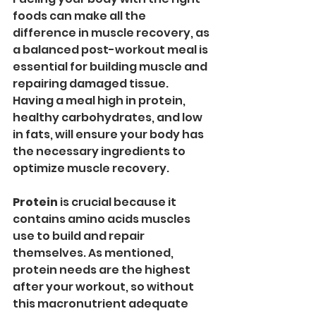
foods can make all the 
difference in muscle recovery, as 
a balanced post-workout meal is 
essential for building muscle and 
repairing damaged tissue. 
Having a meal high in protein, 
healthy carbohydrates, and low 
in fats, will ensure your body has 
the necessary ingredients to 
optimize muscle recovery.
Protein
 is crucial because it 
contains amino acids muscles 
use to build and repair 
themselves. As mentioned, 
protein needs are the highest 
after your workout, so without 
this macronutrient adequate 