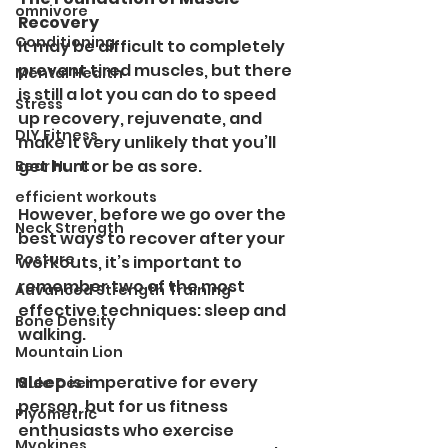
omnivore
Recovery
Conditioning
It may be difficult to completely 
prevent tired muscles, but there 
Mental Health
is still a lot you can do to speed 
Stress
up recovery, rejuvenate, and 
DIY Fitness
make it very unlikely that you’ll 
get hurt or be as sore.
Bear Hunt
efficient workouts
However, before we go over the 
Neck Strength
best ways to recover after your 
Posture
workouts, it’s important to 
remember two of the most 
Advanced Strength Training
effective techniques: sleep and 
Bone Density
walking.
Mountain Lion
Sleep 
is imperative for every 
Mule Deer
person, but for us fitness 
Plyometric
enthusiasts who exercise 
Myokines