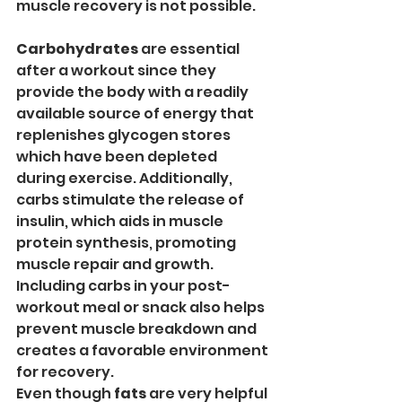
muscle recovery is not possible. 
Carbohydrates
 are essential 
after a workout since they 
provide the body with a readily 
available source of energy that 
replenishes glycogen stores 
which have been depleted 
during exercise. Additionally, 
carbs stimulate the release of 
insulin, which aids in muscle 
protein synthesis, promoting 
muscle repair and growth. 
Including carbs in your post-
workout meal or snack also helps 
prevent muscle breakdown and 
creates a favorable environment 
for recovery.
Even though 
fats
 are very helpful 