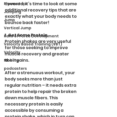
covered, it’s time to look at some 
Plyometrics
additional recovery tips that are 
Jumping
exactly what your body needs to 
Jump
bounce back faster!
Vertical Jump
1. Get Some Protein
Rate of Force Development
Protein shakes are very useful 
Velocity Based Training (VBT)
for those seeking to improve 
Velocity
muscle recovery and greater 
their gains.
Moblity
podcasters
After a strenuous workout, your 
body seeks more than just 
regular nutrition – it needs extra 
protein to help repair the broken 
down muscle fibers. This 
necessary protein is easily 
accessible by consuming a 
protein shake, which in turn can 