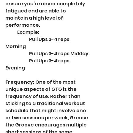
ensure you’re never completely 
fatigued and are able to 
maintain a high level of 
performance.
	Example:
		Pull Ups 3-4 reps 
Morning
		Pull Ups 3-4 reps Midday
		Pull Ups 3-4 reps 
Evening
Frequency: 
One of the most 
unique aspects of GTG is the 
frequency of use. Rather than 
sticking to a traditional workout 
schedule that might involve one 
or two sessions per week, Grease 
the Groove encourages multiple 
short sessions of the same 