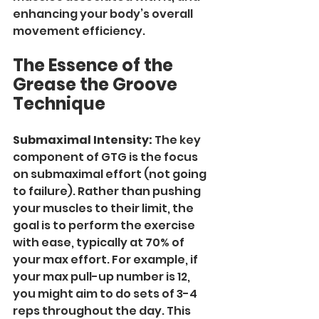
enhancing your body’s overall 
movement efficiency.
The Essence of the 
Grease the Groove 
Technique
Submaximal Intensity:
 The key 
component of GTG is the focus 
on submaximal effort (not going 
to failure). Rather than pushing 
your muscles to their limit, the 
goal is to perform the exercise 
with ease, typically at 70% of 
your max effort. For example, if 
your max pull-up number is 12, 
you might aim to do sets of 3-4 
reps throughout the day. This 