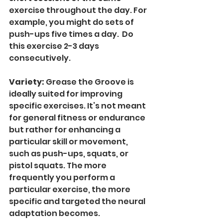
exercise throughout the day. For 
example, you might do sets of 
push-ups five times a day.  Do 
this exercise 2-3 days 
consecutively.   
Variety: 
Grease the Groove is 
ideally suited for improving 
specific exercises. It’s not meant 
for general fitness or endurance 
but rather for enhancing a 
particular skill or movement, 
such as push-ups, squats, or 
pistol squats. The more 
frequently you perform a 
particular exercise, the more 
specific and targeted the neural 
adaptation becomes.