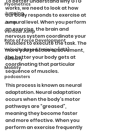
To better understand why GTG 
Plyometrics
works, we need to look at how 
Jumping
our body responds to exercise at 
a neural level. When you perform 
Jump
an exercise, the brain and 
Vertical Jump
nervous system coordinate your 
Rate of Force Development
muscles to execute the task. The 
Velocity Based Training (VBT)
more you practice a movement, 
the better your body gets at 
Velocity
coordinating that particular 
Moblity
sequence of muscles.
podcasters
This process is known as neural 
adaptation. Neural adaptation 
occurs when the body’s motor 
pathways are “greased”, 
meaning they become faster 
and more effective. When you 
perform an exercise frequently 