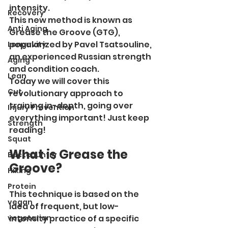
intensity.
Recovery
This new method is known as 
Anti Aging
Grease the Groove (GTG), 
popularized by Pavel Tsatsouline, 
Longevity
an experienced Russian strength 
Aging
and condition coach.
Lean
Today we will cover this 
Cut
revolutionary approach to 
training in-depth, going over 
Injury Prevention
everything important! Just keep 
Strength
reading!
Squat
What is Grease the 
Backcountry
Groove?
Hiking
Protein
This technique is based on the 
vegan
idea of frequent, but low-
vegetarian
intensity practice of a specific 