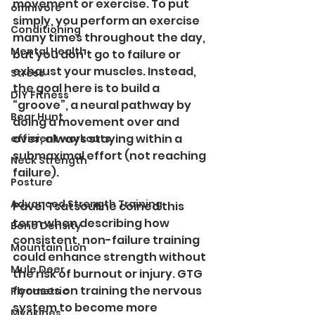
movement or exercise. To put 
omnivore
simply, you perform an exercise 
Conditioning
many times throughout the day, 
Mental Health
but you don’t go to failure or 
exhaust your muscles. Instead, 
Stress
the goal here is to build a 
DIY Fitness
“groove”, a neural pathway by 
Bear Hunt
doing a movement over and 
over, always staying within a 
efficient workouts
submaximal effort (not reaching 
Neck Strength
failure).
Posture
Advanced Strength Training
Pavel Tsatsouline coined this 
term when describing how 
Bone Density
consistent, non-failure training 
Mountain Lion
could enhance strength without 
Mule Deer
the risk of burnout or injury. GTG 
focuses on training the nervous 
Plyometric
system to become more 
Myokines