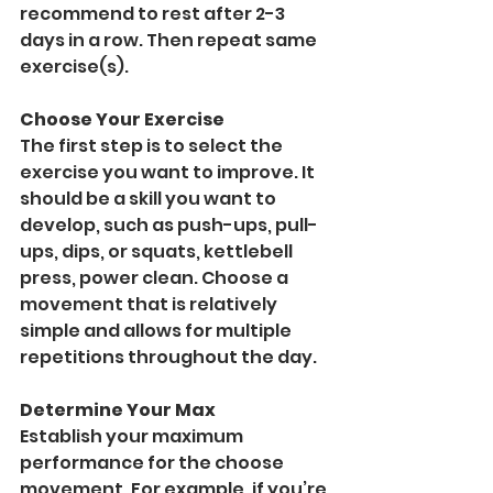
recommend to rest after 2-3 
days in a row. Then repeat same 
exercise(s).
Choose Your Exercise
The first step is to select the 
exercise you want to improve. It 
should be a skill you want to 
develop, such as push-ups, pull-
ups, dips, or squats, kettlebell 
press, power clean. Choose a 
movement that is relatively 
simple and allows for multiple 
repetitions throughout the day.
Determine Your Max
Establish your maximum 
performance for the choose 
movement. For example, if you’re 