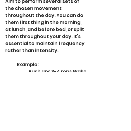
Aim to perform several sets of 
the chosen movement 
throughout the day. You can do 
them first thing in the morning, 
at lunch, and before bed, or split 
them throughout your day. It’s 
essential to maintain frequency 
rather than intensity.
	Example:
		Push Ups 3-4 reps Wake 
Up
		Push Ups 3-4 reps 
Morning
		Push Ups 3-4 reps 
Midday
		Push Ups 3-4 reps 
Afternoon
		Push Ups 3-4 reps 