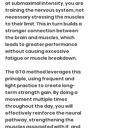
at submaximal intensity, you are 
training the nervous system, not 
necessary stressing the muscles 
to their limit. This in turn builds a 
stronger connection between 
the brain and muscles, which 
leads to greater performance 
without causing excessive 
fatigue or muscle breakdown.
The GTG method leverages this 
principle, using frequent and 
light practice to create long-
term strength gain. By doing a 
movement multiple times 
throughout the day, you will 
effectively reinforce the neural 
pathway, strengthening the 
muscles associated with it, and 