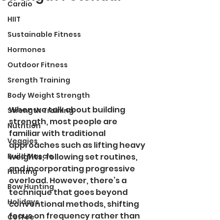
Cardio
HIIT
Sustainable Fitness
Hormones
Outdoor Fitness
Srength Training
Body Weight Strength
When we talk about building 
Strength Training
strength, most people are 
Nutrition
familiar with traditional 
Veggies
approaches such as lifting heavy 
Build Muscle
weights, following set routines, 
and incorporating progressive 
Hunting
overload. However, there’s a 
Bow Hunting
technique that goes beyond 
Holidays
conventional methods, shifting 
focus on frequency rather than 
Coffee