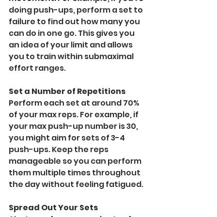
doing push-ups, perform a set to 
failure to find out how many you 
can do in one go. This gives you 
an idea of your limit and allows 
you to train within submaximal 
effort ranges.
Set a Number of Repetitions
Perform each set at around 70% 
of your max reps. For example, if 
your max push-up number is 30, 
you might aim for sets of 3-4 
push-ups. Keep the reps 
manageable so you can perform 
them multiple times throughout 
the day without feeling fatigued.
Spread Out Your Sets