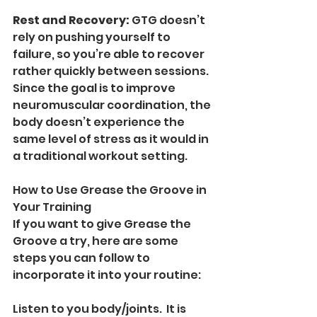
Rest and Recovery: 
GTG doesn’t 
rely on pushing yourself to 
failure, so you’re able to recover 
rather quickly between sessions. 
Since the goal is to improve 
neuromuscular coordination, the 
body doesn’t experience the 
same level of stress as it would in 
a traditional workout setting.
How to Use Grease the Groove in 
Your Training
If you want to give Grease the 
Groove a try, here are some 
steps you can follow to 
incorporate it into your routine:
Listen to you body/joints.  It is 