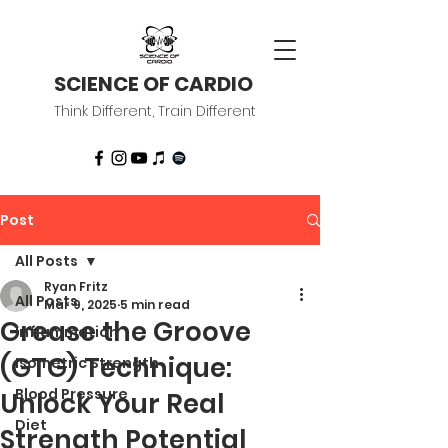
SCIENCE OF CARDIO
Think Different, Train Different
Post
All Posts
Ryan Fritz
All Posts
Mar 9, 2025
5 min read
Grease the Groove
Inflammation
(GTG) Technique:
Isometric Strength
Blood Pressure
Unlock Your Real
Diet
Strength Potential