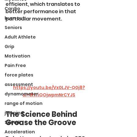
efficient, which translates to 
Cardio
better performance in that 
burn out
particular movement.
Seniors
Adult Athlete
Grip
Motivation
Pain Free
force plates
assessment
https://youtu.be/Vx0LJV-Q0j8?
dynamometer
si=9h7iQOjwpmNrCYJS
range of motion
The Science Behind 
jumping
Grease the Groove
Speed
Acceleration