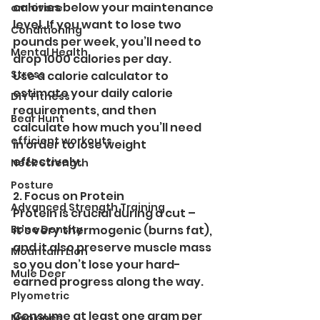
calories below your maintenance 
omnivore
level. If you want to lose two 
Conditioning
pounds per week, you’ll need to 
Mental Health
drop 1000 calories per day.
Stress
Use a calorie calculator to 
estimate your daily calorie 
DIY Fitness
requirements, and then 
Bear Hunt
calculate how much you’ll need 
efficient workouts
in order to lose weight 
effectively. 
Neck Strength
Posture
2. Focus on Protein
Advanced Strength Training
Protein is crucial during a cut – 
Bone Density
it’s very thermogenic (burns fat), 
and it also preserve muscle mass 
Mountain Lion
so you don’t lose your hard-
Mule Deer
earned progress along the way. 
Plyometric
Consume at least one gram per 
Myokines