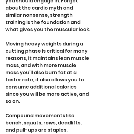
you should engage in. Forget 
about the cardio myth and 
similar nonsense, strength 
training is the foundation and 
what gives you the muscular look.
Moving heavy weights during a 
cutting phase is critical for many 
reasons, it maintains lean muscle 
mass, and with more muscle 
mass you’ll also burn fat at a 
faster rate, it also allows you to 
consume additional calories 
since you will be more active, and 
so on.
Compound movements like 
bench, squats, rows, deadlifts, 
and pull-ups are staples. 