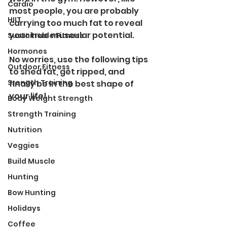
Cardio
most people, you are probably 
HIIT
carrying too much fat to reveal 
your true muscular potential. 
Sustainable Fitness
Hormones
No worries, use the following tips 
Outdoor Fitness
to shed fat, get ripped, and 
Srength Training
finally be in the best shape of 
your life!
Body Weight Strength
Strength Training
Nutrition
Veggies
Build Muscle
Hunting
Bow Hunting
Holidays
Coffee