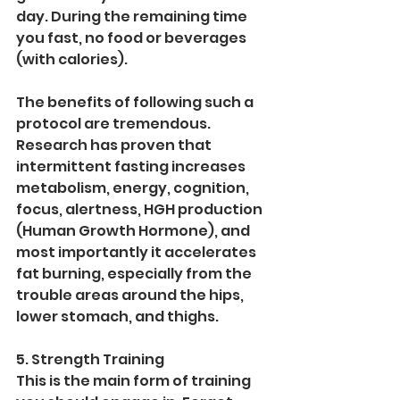
day. During the remaining time 
you fast, no food or beverages 
(with calories). 
The benefits of following such a 
protocol are tremendous. 
Research has proven that 
intermittent fasting increases 
metabolism, energy, cognition, 
focus, alertness, HGH production 
(Human Growth Hormone), and 
most importantly it accelerates 
fat burning, especially from the 
trouble areas around the hips, 
lower stomach, and thighs. 
5. Strength Training
This is the main form of training 