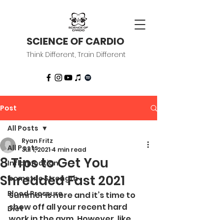
SCIENCE OF CARDIO
Think Different, Train Different
Post
All Posts
Ryan Fritz
All Posts
Jul 1, 2021
4 min read
8 Tips to Get You
Inflammation
Shredded Fast 2021
Isometric Strength
Blood Pressure
Summer is here and it’s time to 
show off all your recent hard 
Diet
work in the gym. However, like 