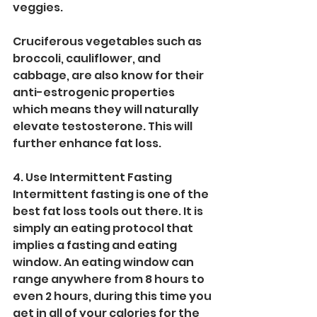
veggies.
Cruciferous vegetables such as 
broccoli, cauliflower, and 
cabbage, are also know for their 
anti-estrogenic properties 
which means they will naturally 
elevate testosterone. This will 
further enhance fat loss. 
4. Use Intermittent Fasting
Intermittent fasting is one of the 
best fat loss tools out there. It is 
simply an eating protocol that 
implies a fasting and eating 
window. An eating window can 
range anywhere from 8 hours to 
even 2 hours, during this time you 
get in all of your calories for the 