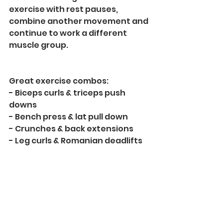
exercise with rest pauses, 
combine another movement and 
continue to work a different 
muscle group.
Great exercise combos:
- Biceps curls & triceps push 
downs
- Bench press & lat pull down 
- Crunches & back extensions
- Leg curls & Romanian deadlifts 
With supersets you can also save 
time, allowing you to get more 
work done faster. 
Another great option is to 