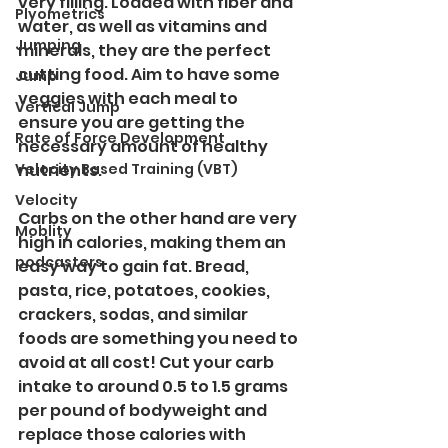
very filling. Loaded with fiber and 
Plyometrics
water, as well as vitamins and 
Jumping
minerals, they are the perfect 
cutting food. Aim to have some 
Jump
veggies with each meal to 
Vertical Jump
ensure you are getting the 
Rate of Force Development
necessary amount of healthy 
Velocity Based Training (VBT)
nutrients.
Velocity
Carbs on the other hand are very 
Moblity
high in calories, making them an 
podcasters
easy way to gain fat. Bread, 
pasta, rice, potatoes, cookies, 
crackers, sodas, and similar 
foods are something you need to 
avoid at all cost! Cut your carb 
intake to around 0.5 to 1.5 grams 
per pound of bodyweight and 
replace those calories with 