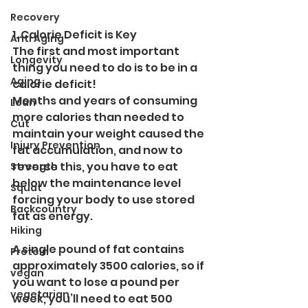
Recovery
1. Calorie Deficit is Key
Anti Aging
The first and most important 
Longevity
thing you need to do is to be in a 
Aging
calorie deficit! 
Months and years of consuming 
Lean
more calories than needed to 
Cut
maintain your weight caused the 
Injury Prevention
fat accumulation, and now to 
reverse this, you have to eat 
Strength
below the maintenance level 
Squat
forcing your body to use stored 
Backcountry
fat as energy. 
Hiking
A single pound of fat contains 
Protein
approximately 3500 calories, so if 
vegan
you want to lose a pound per 
vegetarian
week, you’ll need to eat 500 