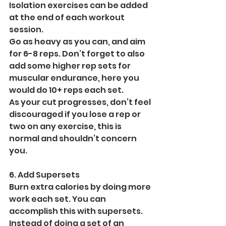
Isolation exercises can be added 
at the end of each workout 
session.
Go as heavy as you can, and aim 
for 6-8 reps. Don’t forget to also 
add some higher rep sets for 
muscular endurance, here you 
would do 10+ reps each set.
As your cut progresses, don’t feel 
discouraged if you lose a rep or 
two on any exercise, this is 
normal and shouldn’t concern 
you.
6. Add Supersets
Burn extra calories by doing more 
work each set. You can 
accomplish this with supersets. 
Instead of doing a set of an 