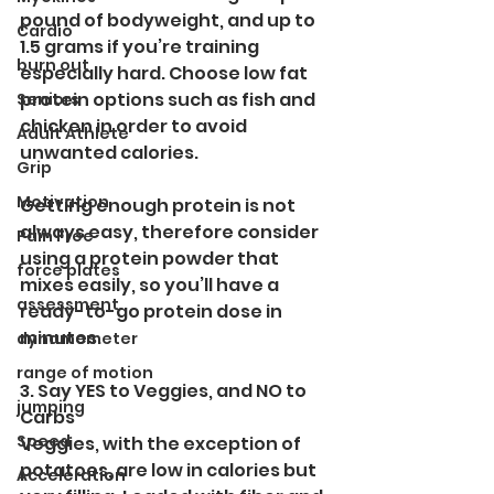
pound of bodyweight, and up to 
Cardio
1.5 grams if you’re training 
burn out
especially hard. Choose low fat 
protein options such as fish and 
Seniors
chicken in order to avoid 
Adult Athlete
unwanted calories. 
Grip
Motivation
Getting enough protein is not 
always easy, therefore consider 
Pain Free
using a protein powder that 
force plates
mixes easily, so you’ll have a 
assessment
ready-to-go protein dose in 
minutes. 
dynamometer
range of motion
3. Say YES to Veggies, and NO to 
jumping
Carbs
Speed
Veggies, with the exception of 
potatoes, are low in calories but 
Acceleration